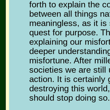
forth to explain the 
between all things nat
meaningless, as it is
quest for purpose. Th
explaining our misfort
deeper understanding
misfortune. After mille
societies we are stil
action. It is certainl
destroying this worl
should stop doing so.