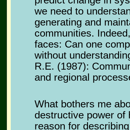
predict change in sys
we need to understan
generating and mainta
communities. Indeed,
faces: Can one compr
without understanding
R.E. (1987): Communit
and regional process
What bothers me abou
destructive power of
reason for describing