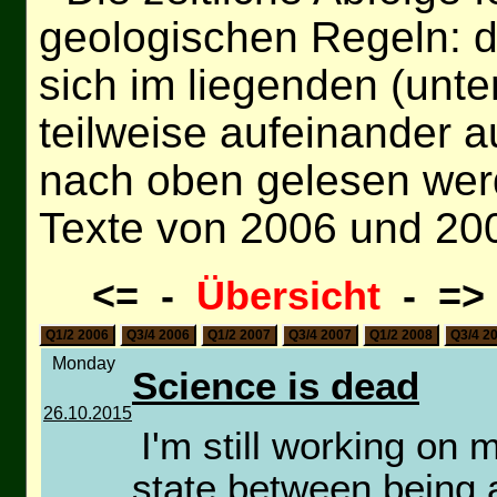
geologischen Regeln: d
sich im liegenden (unt
teilweise aufeinander a
nach oben gelesen wer
Texte von 2006 und 20
<= -
Übersicht
- =
Q1/2 2006
Q3/4 2006
Q1/2 2007
Q3/4 2007
Q1/2 2008
Q3/4 2
Monday
Science is dead
26.10.2015
I'm still working on 
state between being a