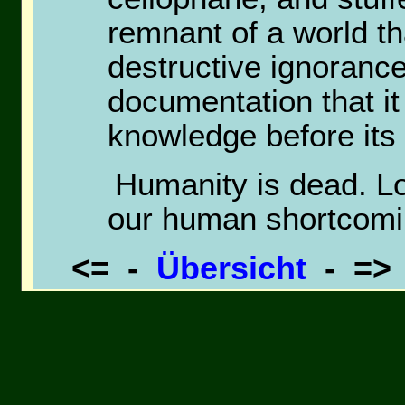
remnant of a world th
destructive ignoranc
documentation that it
knowledge before its 
Humanity is dead. Lo
our human shortcomi
<= -
Übersicht
- =
Goemon5 Heroe Poem