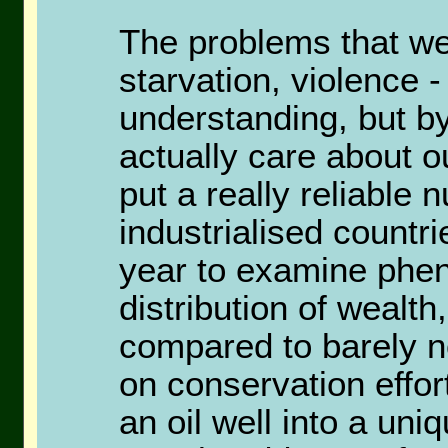
The problems that we
starvation, violence 
understanding, but b
actually care about o
put a really reliable 
industrialised countri
year to examine phe
distribution of wealth
compared to barely n
on conservation effor
an oil well into a u