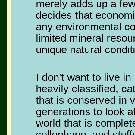
merely adds up a fe
decides that economi
any environmental con
limited mineral resou
unique natural condit
I don't want to live in
heavily classified, c
that is conserved in v
generations to look a
world that is complet
cellophane, and stuff