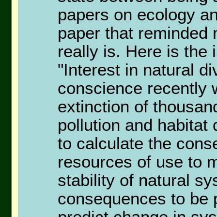
papers on ecology an
paper that reminded
really is. Here is the
"Interest in natural di
conscience recently 
extinction of thousan
pollution and habitat
to calculate the cons
resources of use to m
stability of natural 
consequences to be po