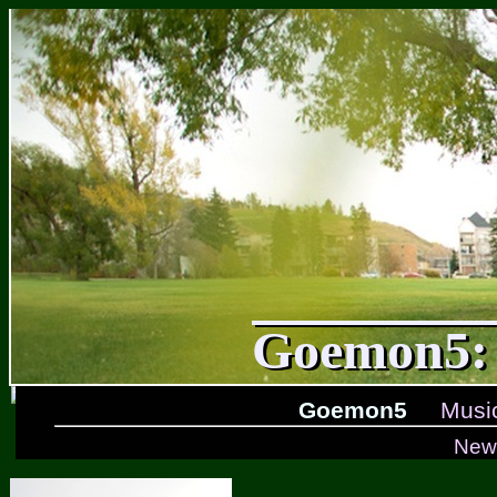
Goemon5: 
Goemon5
Musi
New