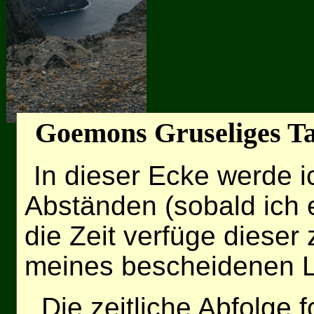
Goemons Gruseliges T
In dieser Ecke werde 
Abständen (sobald ich
die Zeit verfüge dieser
meines bescheidenen L
Die zeitliche Abfolge f