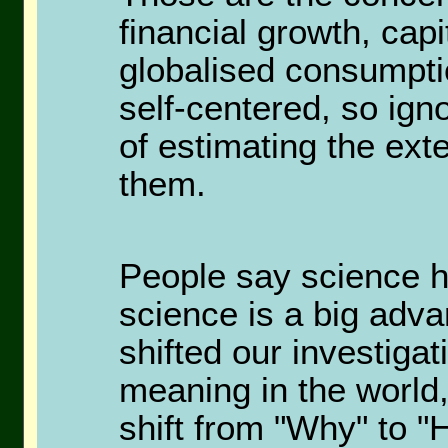
financial growth, cap
globalised consumpti
self-centered, so igno
of estimating the exte
them.
People say science h
science is a big adva
shifted our investiga
meaning in the world,
shift from "Why" to "