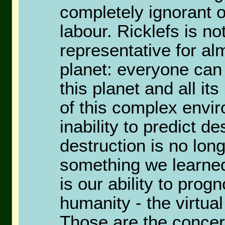
completely ignorant of
labour. Ricklefs is no
representative for a
planet: everyone ca
this planet and all it
of this complex envi
inability to predict d
destruction is no long
something we learned
is our ability to pro
humanity - the virtual
Those are the concer