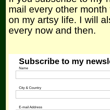
mail every other month 
on my artsy life. I will 
every now and then.
Subscribe to my newsl
Name
City & Country
E-mail Address