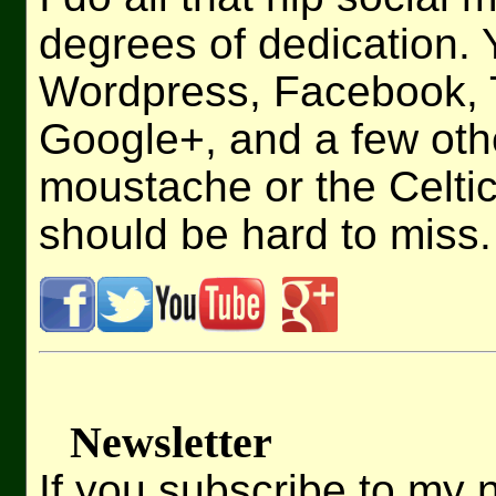
degrees of dedication.
Wordpress, Facebook, T
Google+, and a few othe
moustache or the Celt
should be hard to miss.
Newsletter
If you subscribe to my n