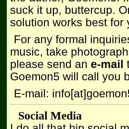
suck it up, buttercup.
solution works best for 
For any formal inquiri
music, take photographs
please send an
e-mail
t
Goemon5 will call you 
E-mail: info[at]goemo
Social Media
I do all that hip social 