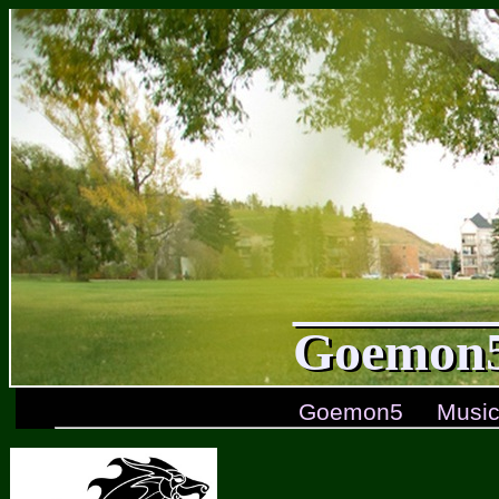
Goemon5
Goemon5
Musi