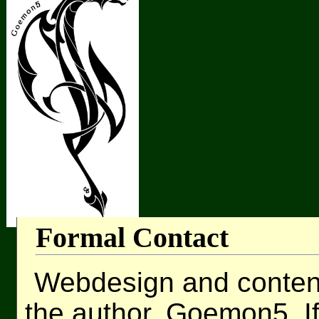
Formal Contact
Webdesign and content 
the author, Goemon5. I