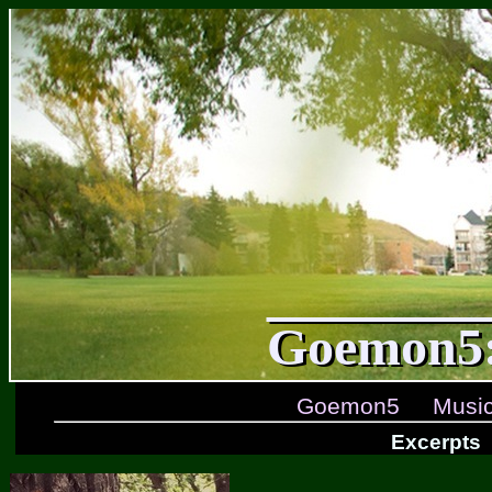
Goemon5:
Goemon5
Musi
Excerpts