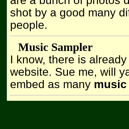
are a bunch of photos 
shot by a good many dif
people.
Music Sampler
I know, there is already
website. Sue me, will ya
embed as many
music 