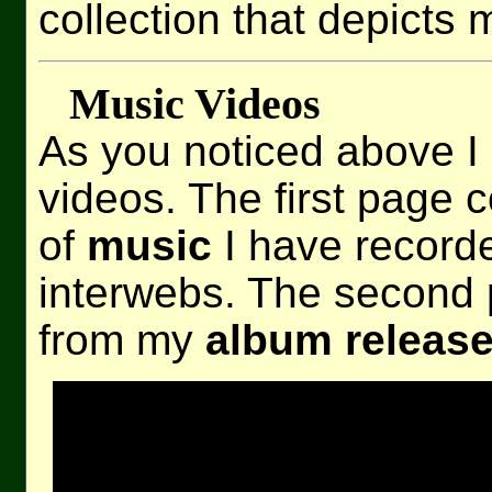
collection that depicts 
Music Videos
As you noticed above I
videos. The first page c
of
music
I have record
interwebs. The second 
from my
album release