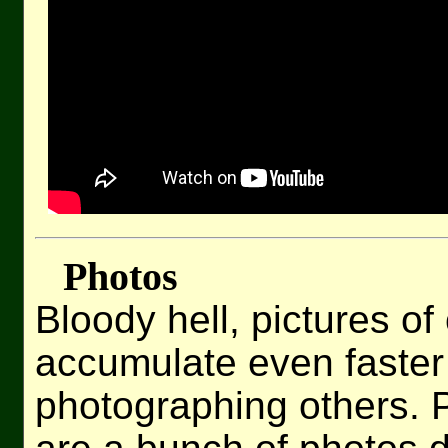
Photos
Bloody hell, pictures of
accumulate even faster
photographing others. Pa