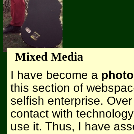
Mixed Media
I have become a
photo
this section of webspac
selfish enterprise. Ove
contact with technolog
use it. Thus, I have as