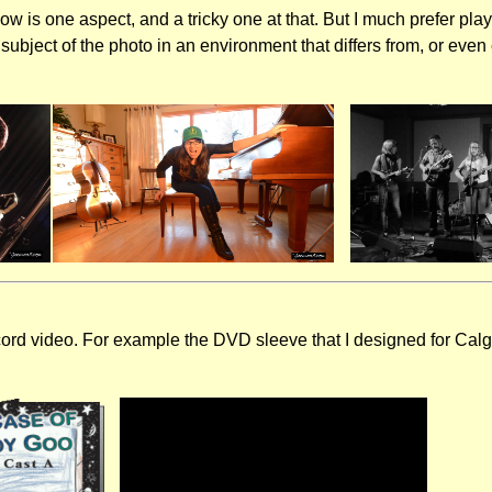
how is one aspect, and a tricky one at that. But I much prefer pla
 subject of the photo in an environment that differs from, or eve
cord video. For example the DVD sleeve that I designed for Calg