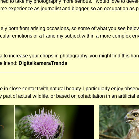
rted to take my photography more serious. I would love to develop
ome experience as journalist and blogger, so an occupation as ph
ly born from arising occasions, so some of what you see below 
rticular emotions or a frame my subject within a more complex env
dea to increase your chops in photography, you might find this ha
e friend:
DigitalkameraTrends
in close contact with natural beauty. I particularly enjoy obser
part of actual wildlife, or based on cohabitation in an artificial