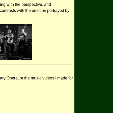
ying with the perspective, and
n contrasts with the emotion portrayed by
ary Opera, or the music videos I made for