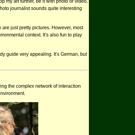
 my art further, be it with photo or video,
oto journalist sounds quite interesting
are just pretty pictures. However, most
ironmental context. It's also fun to play
ndy guide very appealing. It's German, but
ving the complex network of interaction
 environment.