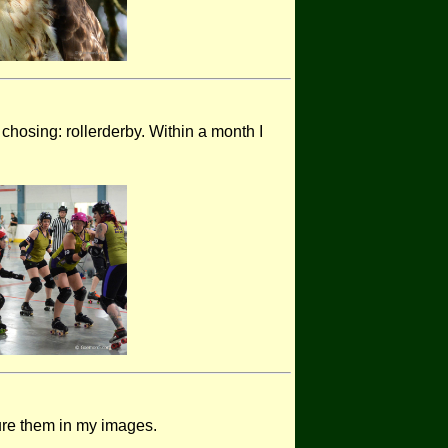
chosing: rollerderby. Within a month I
ture them in my images.