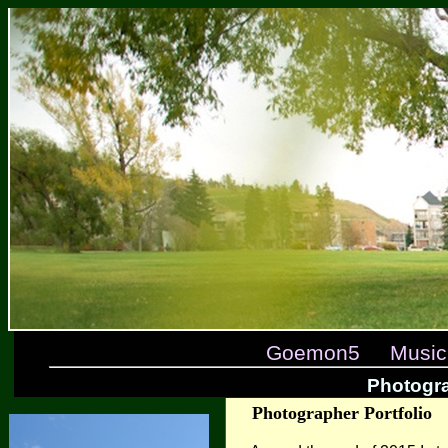
Goemon5
Music
Photogr
Photographer Portfolio