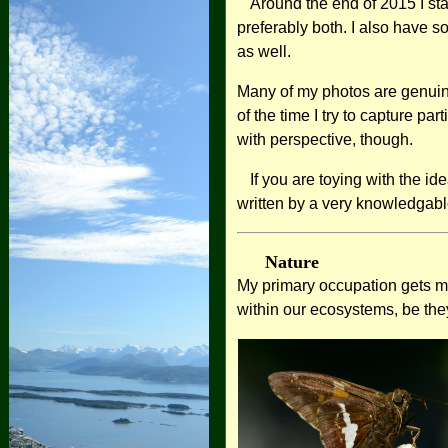
Around the end of 2015 I sta
preferably both. I also have s
as well.
Many of my photos are genuine
of the time I try to capture pa
with perspective, though.
If you are toying with the i
written by a very knowledgabl
Nature
My primary occupation gets me 
within our ecosystems, be they 