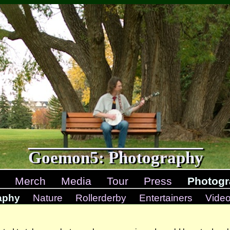
Goemon5: Photography
Merch
Media
Tour
Press
Photogr
aphy
Nature
Rollerderby
Entertainers
Vide