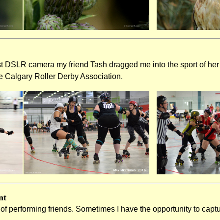
st DSLR camera my friend Tash dragged me into the sport of her 
e Calgary Roller Derby Association.
nt
t of performing friends. Sometimes I have the opportunity to cap