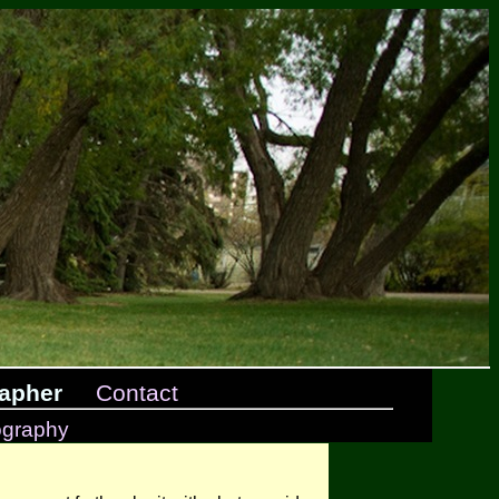
apher
Contact
ography