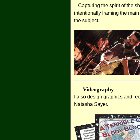
Capturing the spirit of the s
intentionally framing the main
the subject.
Videography
I also design graphics and re
Natasha Sayer.