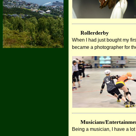
Rollerderby
When I had just bought my fir
became a photographer for th
Musicians/Entertainme
Being a musician, I have a lo