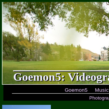
Goemon5: Videogr
Goemon5
Music
Photogra