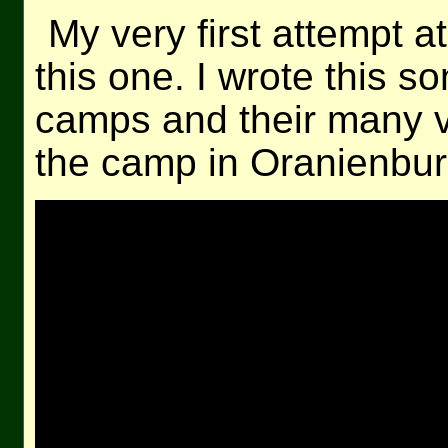
My very first attempt 
this one. I wrote this s
camps and their many v
the camp in Oranienburg