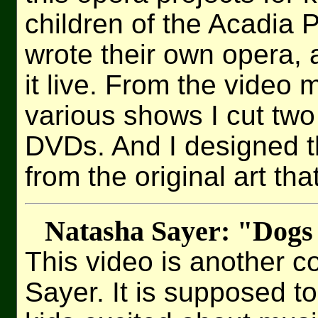
children of the Acadia 
wrote their own opera,
it live. From the video m
various shows I cut two 
DVDs. And I designed t
from the original art tha
Natasha Sayer: "Dogs
This video is another c
Sayer. It is supposed to