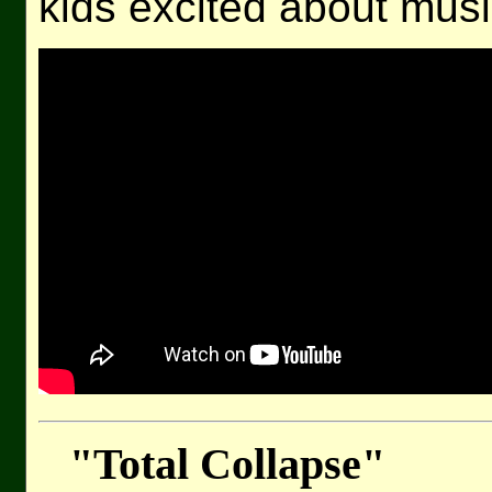
kids excited about musi
"Total Collapse"