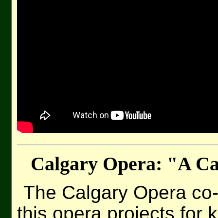
Calgary Opera: "A C
The Calgary Opera co
this opera projects for 