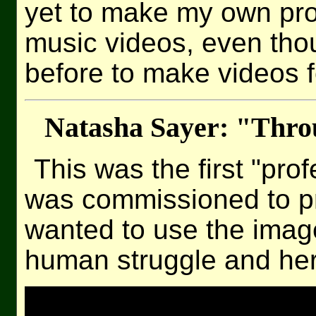
yet to make my own pro
music videos, even th
before to make videos f
Natasha Sayer: "Thr
This was the first "pro
was commissioned to p
wanted to use the image
human struggle and her 