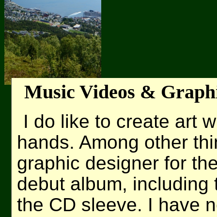
Music Videos & Graph
I do like to create art
hands. Among other thi
graphic designer for th
debut album, including 
the CD sleeve. I have n