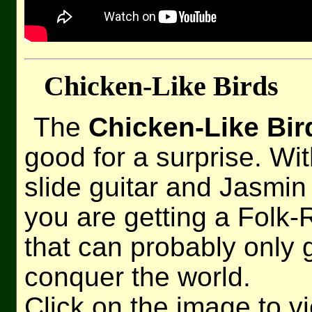
Chicken-Like Birds
The
Chicken-Like Bir
good for a surprise. Wi
slide guitar and Jasmi
you are getting a Folk
that can probably only
conquer the world.
Click on the image to v