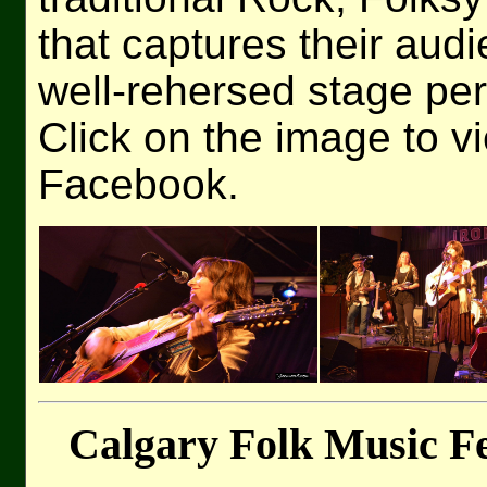
that captures their audi
well-rehersed stage pe
Click on the image to v
Facebook.
Calgary Folk Music Fe