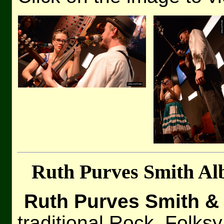
Ruth Purves Smith Al
Ruth Purves Smith & 
traditional Rock, Folksy