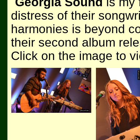
Georgia Sound
is my 
distress of their songwr
harmonies is beyond co
their second album rel
Click on the image to v