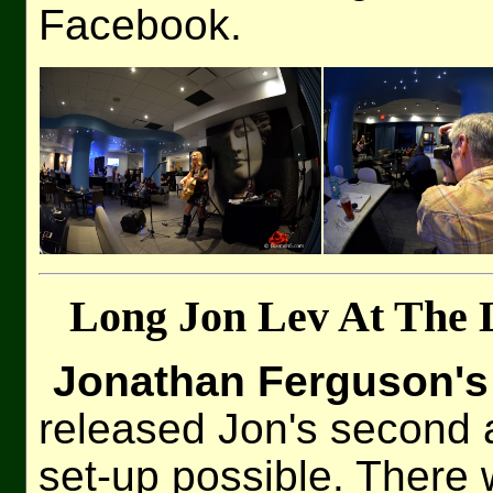
Facebook.
Long Jon Lev At The 
Jonathan Ferguson's
released Jon's second 
set-up possible. There 