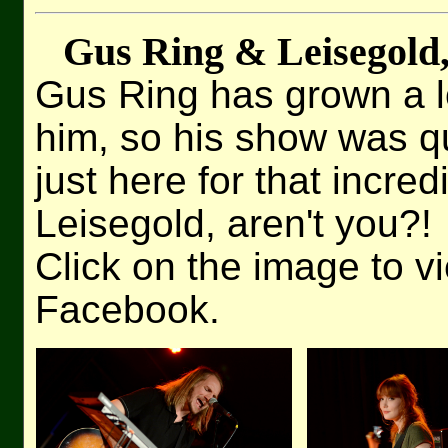
Gus Ring & Leisegold
Gus Ring has grown a lot
him, so his show was qu
just here for that incre
Leisegold, aren't you?!
Click on the image to v
Facebook.