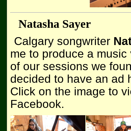
Natasha Sayer
Calgary songwriter
Na
me to produce a music v
of our sessions we foun
decided to have an ad 
Click on the image to v
Facebook.