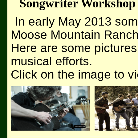
Songwriter Workshop
In early May 2013 som
Moose Mountain Ranch 
Here are some pictures
musical efforts.
Click on the image to v