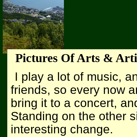
Pictures Of Arts & Arti
I play a lot of music, 
friends, so every now 
bring it to a concert, an
Standing on the other si
interesting change.