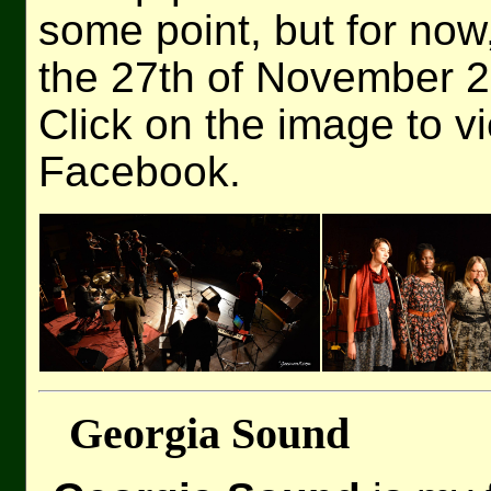
some point, but for no
the 27th of November 
Click on the image to v
Facebook.
Georgia Sound