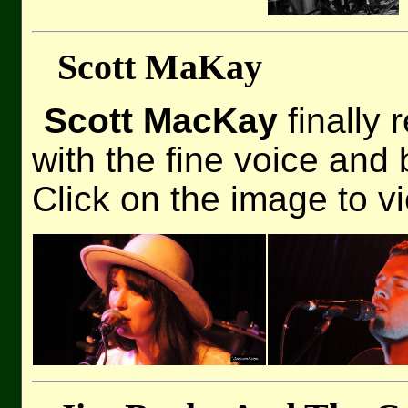
Scott MaKay
Scott MacKay
finally 
with the fine voice and 
Click on the image to v