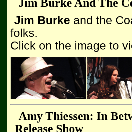
Jim Burke And The Co
Jim Burke
and the Coa
folks.
Click on the image to v
Amy Thiessen: In Bet
Release Show