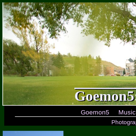
Goemon5:
Goemon5
Music
Photogra