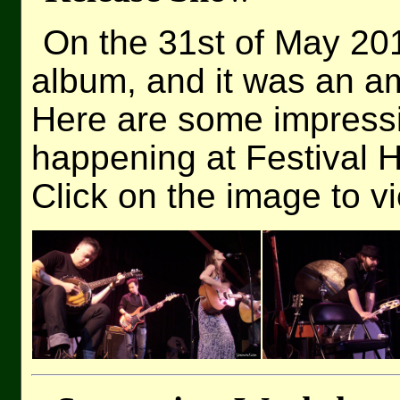
On the 31st of May 2
album, and it was an a
Here are some impressi
happening at Festival Ha
Click on the image to v