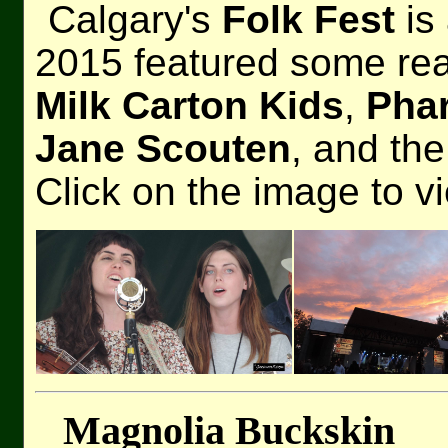
Calgary's
Folk Fest
is 
2015 featured some real
Milk Carton Kids
,
Pha
Jane Scouten
, and th
Click on the image to v
Magnolia Buckskin