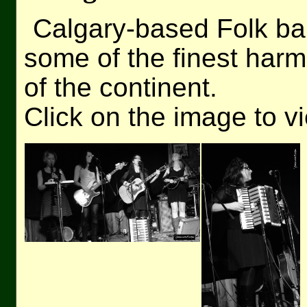
Calgary-based Folk b
some of the finest harmo
of the continent.
Click on the image to v