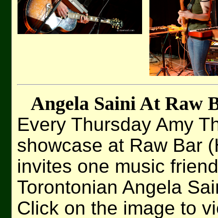
Angela Saini At Raw B
Every Thursday Amy Th
showcase at Raw Bar (H
invites one music friend
Torontonian Angela Sai
Click on the image to v