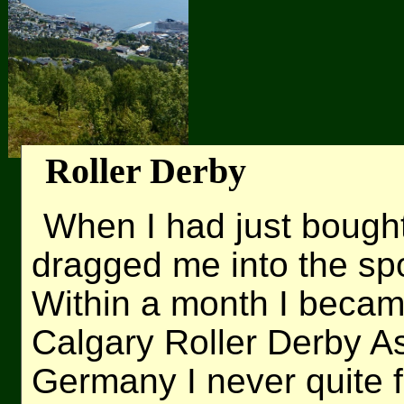
Roller Derby
When I had just bough
dragged me into the spor
Within a month I becam
Calgary Roller Derby As
Germany I never quite f