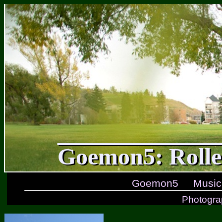
Goemon5: Rolle
Goemon5
Music
Photogra