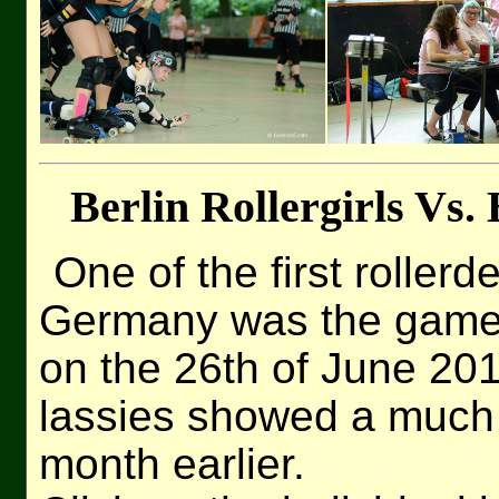
Berlin Rollergirls Vs.
One of the first rollerd
Germany was the game 
on the 26th of June 20
lassies showed a much 
month earlier.