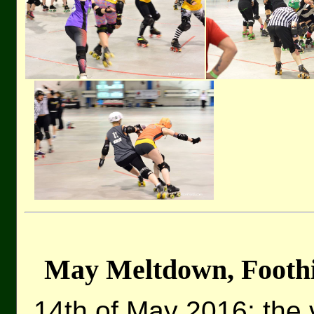
May Meltdown, Foothil
14th of May 2016: the 