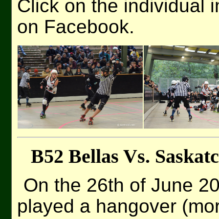
Click on the individual 
on Facebook.
B52 Bellas Vs. Saska
On the 26th of June 2
played a hangover (mor