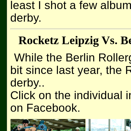
least I shot a few albu
derby.
Rocketz Leipzig Vs. Be
While the Berlin Rolle
bit since last year, the
derby..
Click on the individual 
on Facebook.