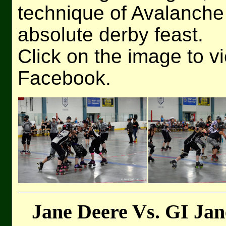
technique of Avalanche
absolute derby feast.
Click on the image to v
Facebook.
Jane Deere Vs. GI Jan