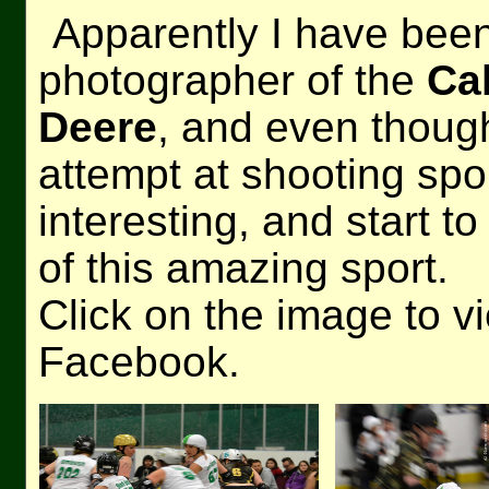
Apparently I have been 
photographer of the
Ca
Deere
, and even thoug
attempt at shooting spo
interesting, and start t
of this amazing sport.
Click on the image to v
Facebook.