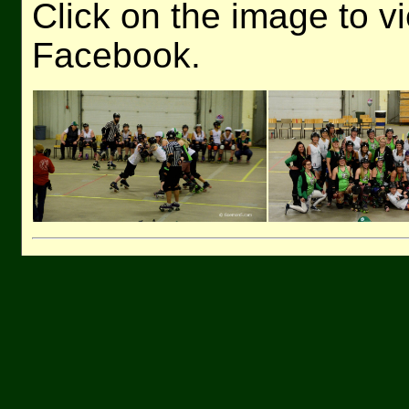
Click on the image to v
Facebook.