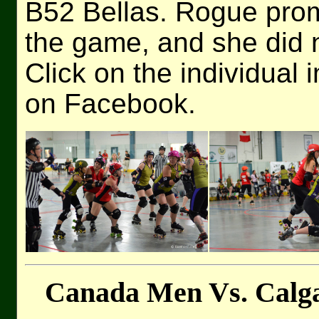
B52 Bellas. Rogue promi
the game, and she did n
Click on the individual 
on Facebook.
Canada Men Vs. Calga