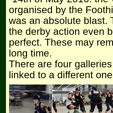
organised by the Foothi
was an absolute blast. 
the derby action even be
perfect. These may rem
long time.
There are four galleries
linked to a different one