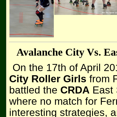
Avalanche City Vs. Ea
On the 17th of April 2
City Roller Girls
from F
battled the
CRDA
East 
where no match for Fern
interesting strategies, 