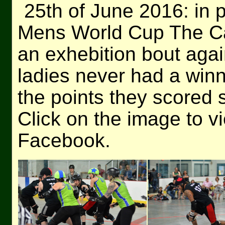
25th of June 2016: in p
Mens World Cup The Cal
an exhebition bout ag
ladies never had a win
the points they scored
Click on the image to v
Facebook.