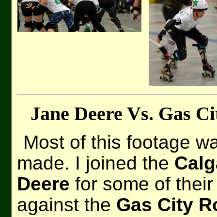
Jane Deere Vs. Gas Ci
Most of this footage wa
made. I joined the
Calg
Deere
for some of their
against the
Gas City R