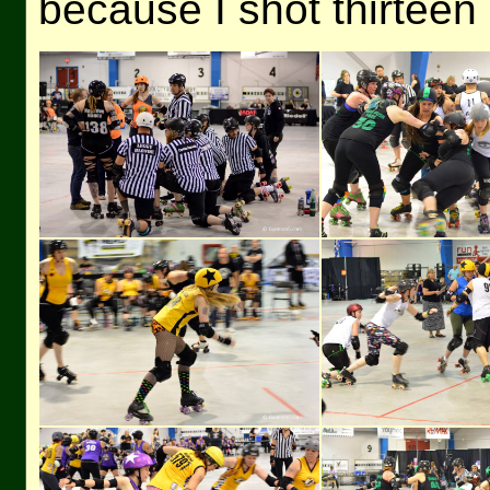
because I shot thirteen 