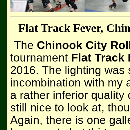
Flat Track Fever, Chin
The
Chinook City Rol
tournament
Flat Track
2016. The lighting was 
incombination with my a
a rather inferior qualit
still nice to look at, tho
Again, there is one gall