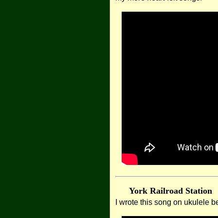
York Railroad Station
I wrote this song on ukulele be