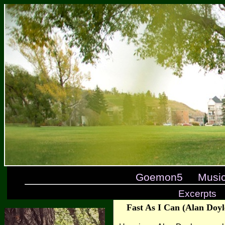
Goemon5
Musi
Excerpts
Fast As I Can (Alan Doyl