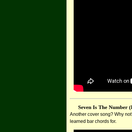
Seven Is The Number (
Another cover song? Why not?! 
learned bar chords for.