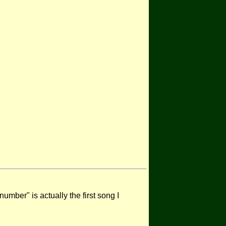
mber" is actually the first song I