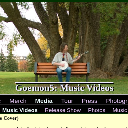
Goemon5: Music Videos
c
Merch
Media
Tour
Press
Photogr
Music Videos
Release Show
Photos
Music
e Cover)