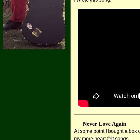
Never Love Again
At some point I bought a box 
my more heart-felt songs.