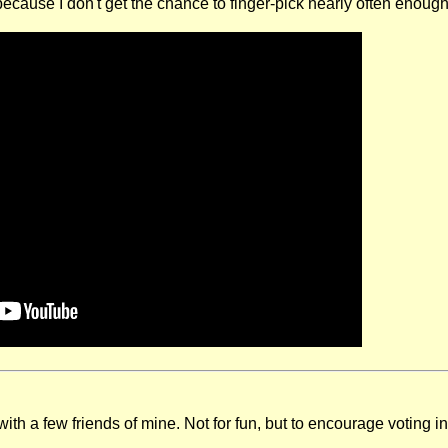
ecause I don't get the chance to finger-pick nearly often enough
ith a few friends of mine. Not for fun, but to encourage voting i