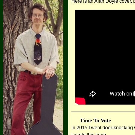
Here is an Alan Doyle cover, b
Time To Vote
In 2015 I went door-knocking w
I wrote this song.