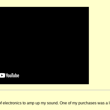
of electronics to amp up my sound. One of my purchases was a loo