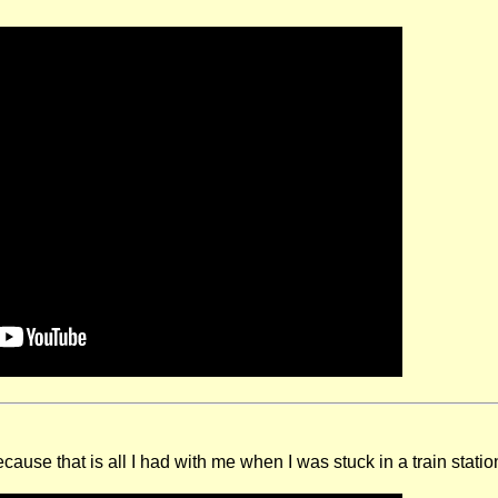
cause that is all I had with me when I was stuck in a train stati