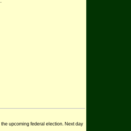
.
n the upcoming federal election. Next day