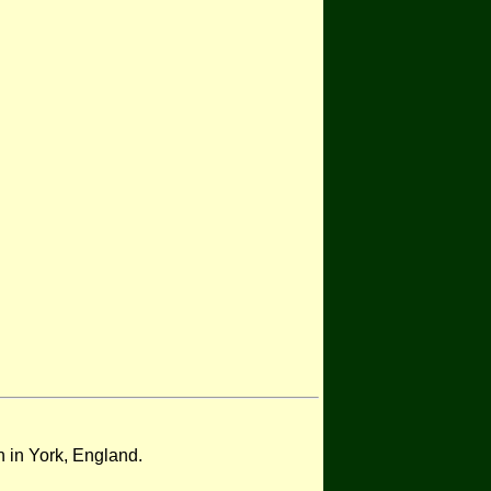
on in York, England.