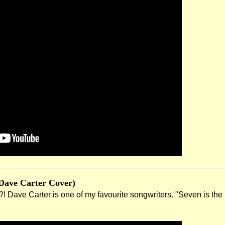
Dave Carter Cover)
Dave Carter is one of my favourite songwriters. "Seven is the nu