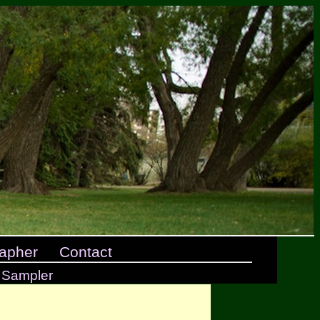
apher
Contact
 Sampler