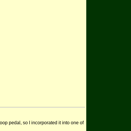
p pedal, so I incorporated it into one of