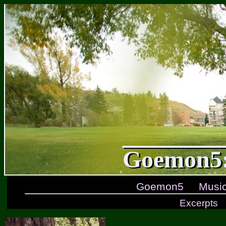
Goemon5:
Goemon5
Musi
Excerpts