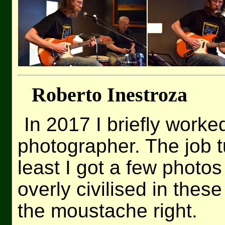
Roberto Inestroza
In 2017 I briefly worke
photographer. The job tu
least I got a few phot
overly civilised in these
the moustache right.