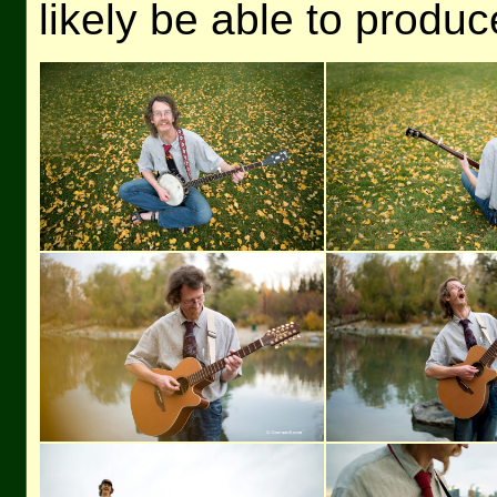
likely be able to produ