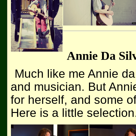
Annie Da Sil
Much like me Annie da S
and musician. But Anni
for herself, and some of
Here is a little selection