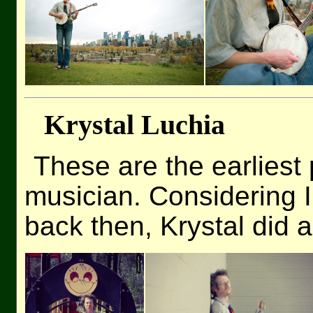
Krystal Luchia
These are the earlies
musician. Considering 
back then, Krystal did 