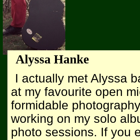
Alyssa Hanke
I actually met Alyssa 
at my favourite open mi
formidable photography 
working on my solo albu
photo sessions. If you 