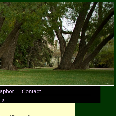
apher
Contact
ia