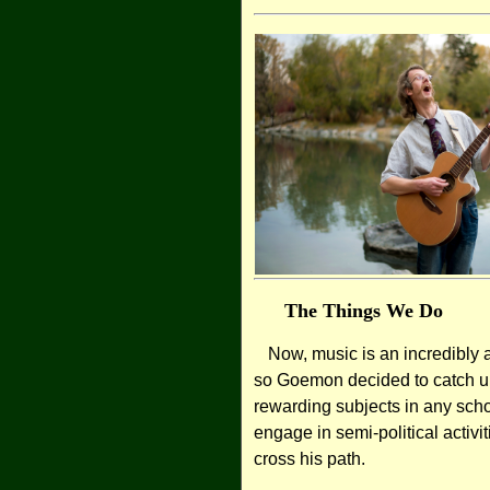
The Things We Do
Now, music is an incredibly a
so Goemon decided to catch up
rewarding subjects in any schoo
engage in semi-political activi
cross his path.