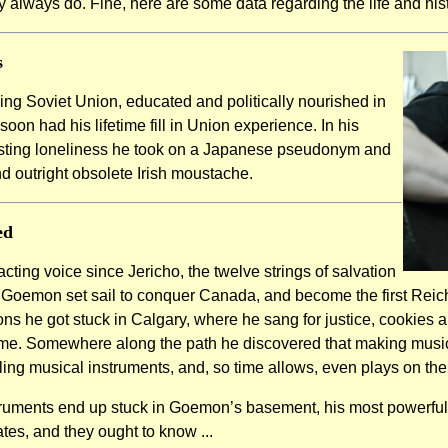
 always do. Fine, here are some data regarding the life and hi
s
ning Soviet Union, educated and politically nourished in
n had his lifetime fill in Union experience. In his
asting loneliness he took on a Japanese pseudonym and
d outright obsolete Irish moustache.
ed
cting voice since Jericho, the twelve strings of salvation
, Goemon set sail to conquer Canada, and become the first Reic
s he got stuck in Calgary, where he sang for justice, cookies an
e. Somewhere along the path he discovered that making music
bling musical instruments, and, so time allows, even plays on th
ruments end up stuck in Goemon’s basement, his most powerful 
es, and they ought to know ...