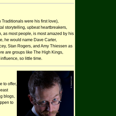
 Traditionals were his first love),
l storytelling, upbeat heartbreakers,
n, as most people, is most amazed by his
ue, he would name Dave Carter,
cey, Stan Rogers, and Amy Thiessen as
ere are groups like The High Kings,
fluence, so little time.
 to offer,
least
ng blogs,
appen to