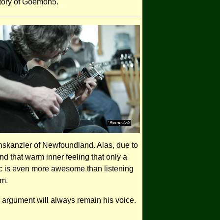
story of Goemon5.
hskanzler of Newfoundland. Alas, due to
d that warm inner feeling that only a
 is even more awesome than listening
em.
argument will always remain his voice.