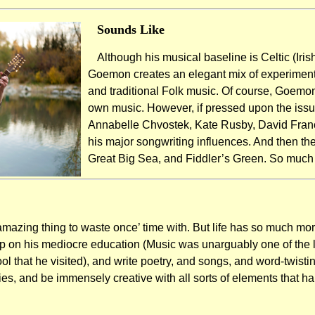
Sounds Like
Although his musical baseline is Celtic (Irish
Goemon creates an elegant mix of experimenta
and traditional Folk music. Of course, Goemo
own music. However, if pressed upon the iss
Annabelle Chvostek, Kate Rusby, David Fran
his major songwriting influences. And then th
Great Big Sea, and Fiddler’s Green. So much in
mazing thing to waste once’ time with. But life has so much more
 on his mediocre education (Music was unarguably one of the 
l that he visited), and write poetry, and songs, and word-twisti
ties, and be immensely creative with all sorts of elements that h