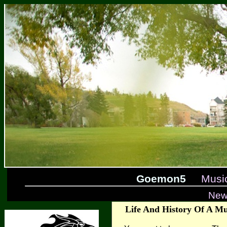
Goemon5
Musi
New
Life And History Of A Mu