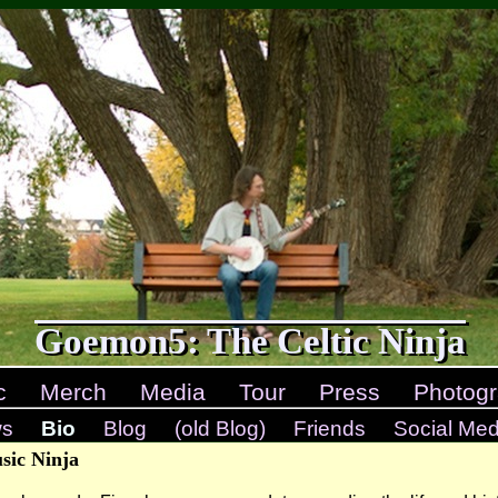
Goemon5: The Celtic Ninja
c
Merch
Media
Tour
Press
Photogr
s
Bio
Blog
(old Blog)
Friends
Social Med
sic Ninja