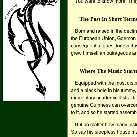
You want to know more. They
The Past In Short Term
Born and raised in the decli
the European Union, Goemon soo
consequential quest for everl
grew himself an outrageous an
Where The Music Start
Equipped with the most distra
and a black hole in his tummy
momentary academic distraction
genuine Guinness can overcom
to it, and so he started assem
But no matter how many inst
So say his sleepless house mat