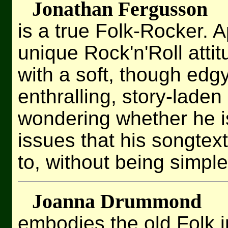
Jonathan Fergusson
is a true Folk-Rocker. A
unique Rock'n'Roll atti
with a soft, though edg
enthralling, story-laden
wondering whether he i
issues that his songtext
to, without being simple
Joanna Drummond
embodies the old Folk i