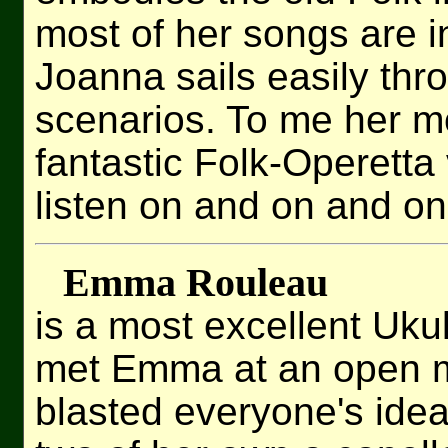
most of her songs are i
Joanna sails easily th
scenarios. To me her mo
fantastic Folk-Operetta
listen on and on and on
Emma Rouleau
is a most excellent Ukule
met Emma at an open m
blasted everyone's idea