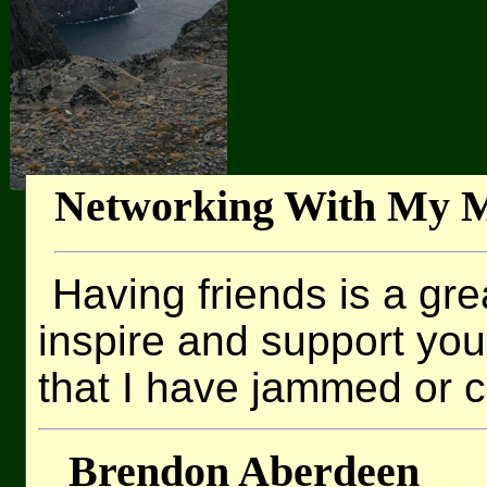
Networking With My M
Having friends is a grea
inspire and support yo
that I have jammed or c
Brendon Aberdeen