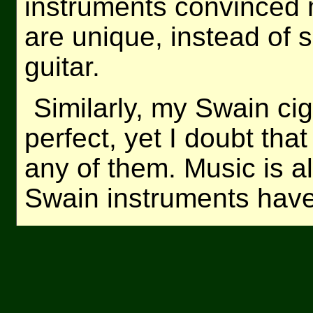
instruments convinced 
are unique, instead of 
guitar.
Similarly, my Swain cig
perfect, yet I doubt that
any of them. Music is a
Swain instruments have 