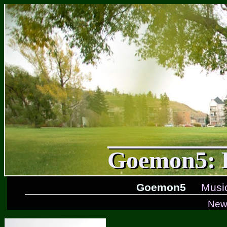
Goemon5: F
Goemon5
Musi
New