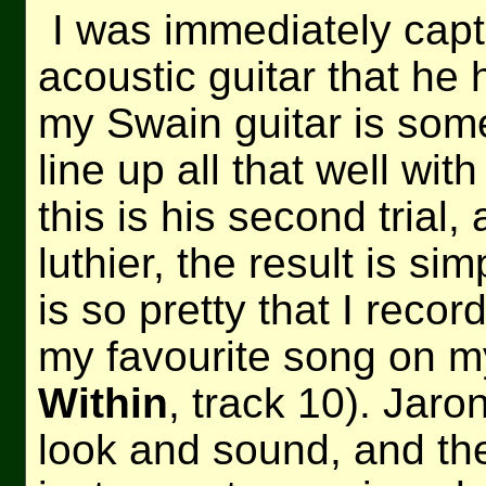
I was immediately capt
acoustic guitar that he 
my Swain guitar is som
line up all that well wit
this is his second trial
luthier, the result is si
is so pretty that I recor
my favourite song on m
Within
, track 10). Jaro
look and sound, and the