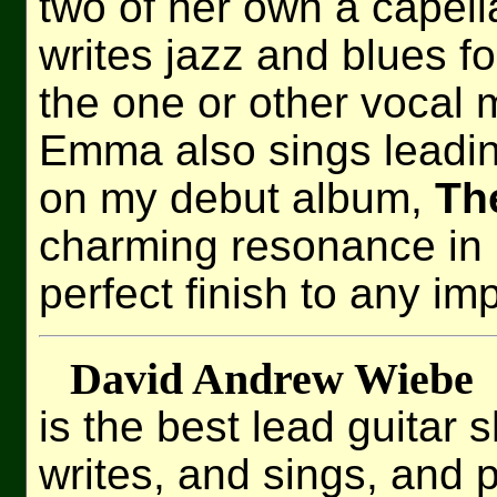
two of her own a capel
writes jazz and blues for
the one or other vocal 
Emma also sings leadin
on my debut album,
Th
charming resonance in 
perfect finish to any im
David Andrew Wiebe
is the best lead guitar 
writes, and sings, and