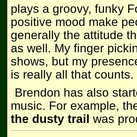
plays a groovy, funky Fo
positive mood make peo
generally the attitude th
as well. My finger pick
shows, but my presenc
is really all that counts.
Brendon has also star
music. For example, th
the dusty trail
was prod