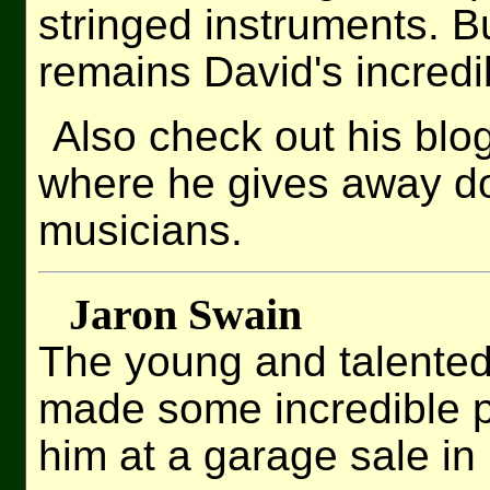
stringed instruments. 
remains David's incredib
Also check out his blo
where he gives away do
musicians.
Jaron Swain
The young and talented
made some incredible pr
him at a garage sale i