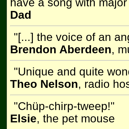
have a song with major
Dad
"[...] the voice of an 
Brendon Aberdeen
, m
"Unique and quite wond
Theo Nelson
, radio h
"Chüp-chirp-tweep!"
Elsie
, the pet mouse