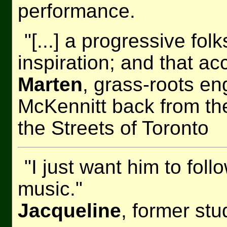
performance.
"[...] a progressive fol
inspiration; and that acc
Marten
, grass-roots e
McKennitt back from t
the Streets of Toronto
"I just want him to fol
music."
Jacqueline
, former st