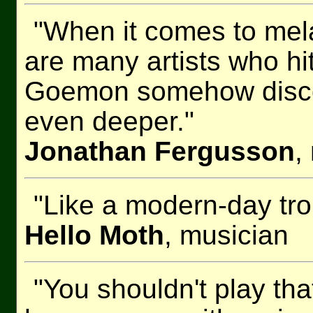
"When it comes to mel
are many artists who hi
Goemon somehow discove
even deeper."
Jonathan Fergusson
,
"Like a modern-day tr
Hello Moth
, musician
"You shouldn't play th