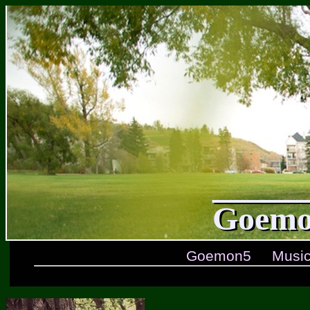
Goemo
Goemon5
Musi