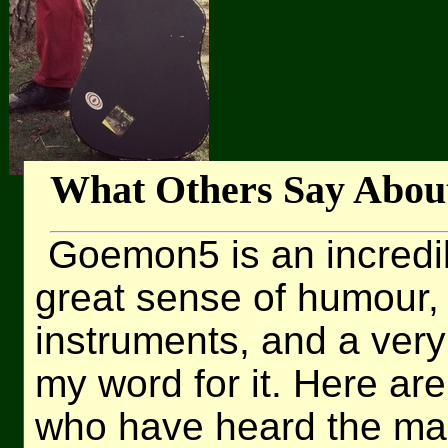
What Others Say Abou
Goemon5 is an incredi
great sense of humour, 
instruments, and a very 
my word for it. Here a
who have heard the ma