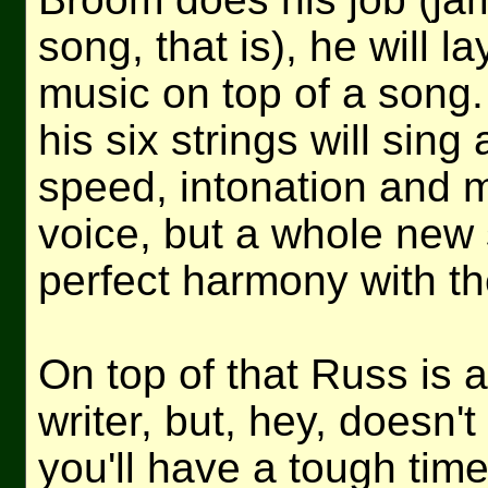
song, that is), he will 
music on top of a song. 
his six strings will sing
speed, intonation and 
voice, but a whole new 
perfect harmony with the
On top of that Russ is 
writer, but, hey, doesn't
you'll have a tough tim