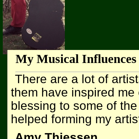
My Musical Influences
There are a lot of artis
them have inspired me 
blessing to some of the
helped forming my artist
Amy Thiessen