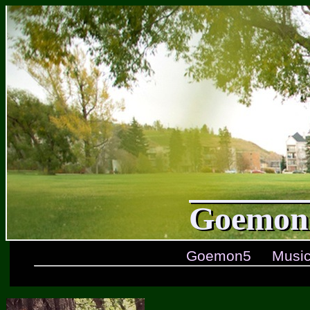
Goemon5
Goemon5
Musi