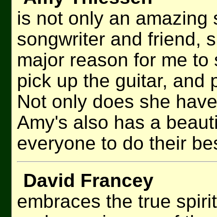
is not only an amazing 
songwriter and friend, 
major reason for me to s
pick up the guitar, and
Not only does she have
Amy's also has a beauti
everyone to do their bes
David Francey
embraces the true spirit