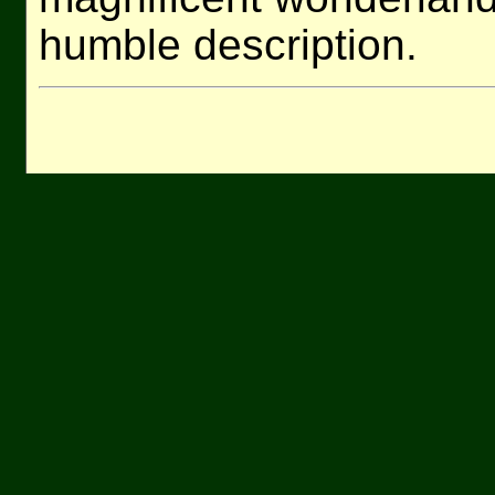
humble description.