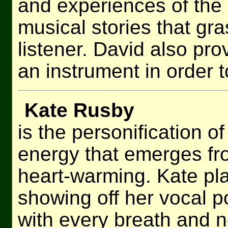
and experiences of the
musical stories that gr
listener. David also pro
an instrument in order 
Kate Rusby
is the personification o
energy that emerges fr
heart-warming. Kate play
showing off her vocal 
with every breath and n