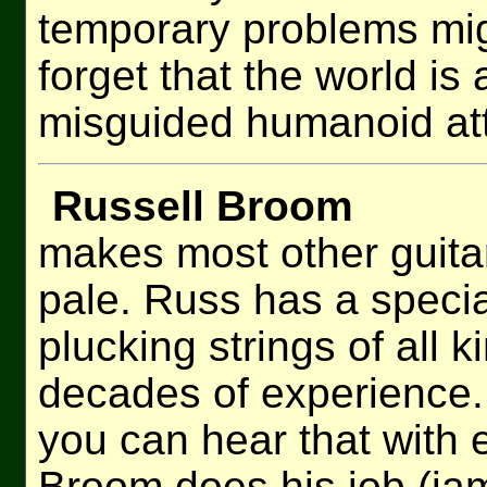
temporary problems migh
forget that the world i
misguided humanoid att
Russell Broom
makes most other guitar
pale. Russ has a special
plucking strings of all k
decades of experience. 
you can hear that with
Broom does his job (jam