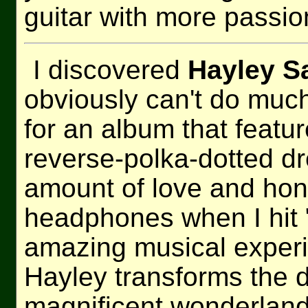
guitar with more passion
I discovered
Hayley S
obviously can't do muc
for an album that featur
reverse-polka-dotted d
amount of love and hon
headphones when I hit 
amazing musical experi
Hayley transforms the d
magnificent wonderland