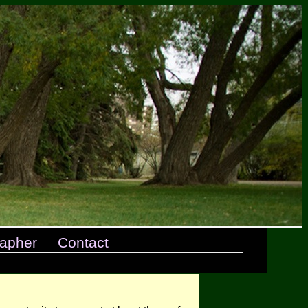
apher
Contact