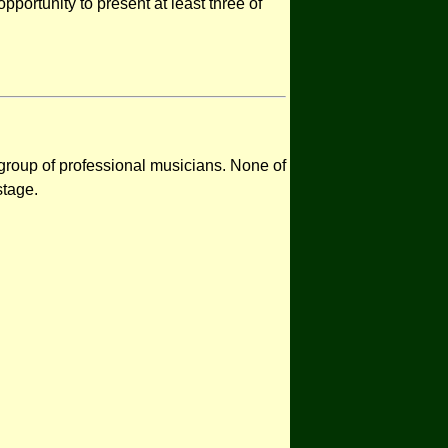
opportunity to present at least three of
 group of professional musicians. None of
stage.