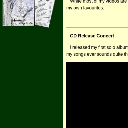
While most of my videos are
my own favourites.
CD Release Concert
I released my first solo albu
my songs ever sounds quite the