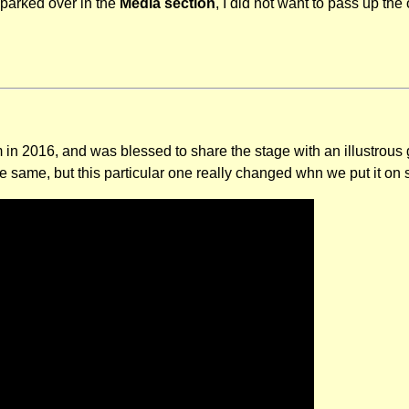
 parked over in the
Media section
, I did not want to pass up the 
m in 2016, and was blessed to share the stage with an illustrous
 same, but this particular one really changed whn we put it on 