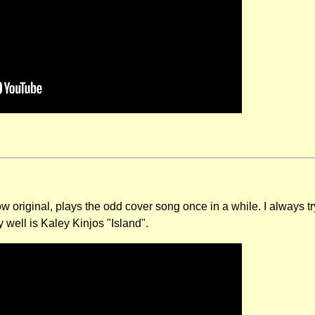
 original, plays the odd cover song once in a while. I always try
y well is Kaley Kinjos "Island".