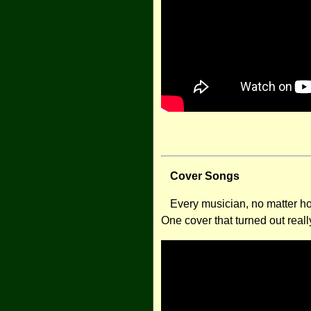
Cover Songs
Every musician, no matter how
One cover that turned out reall