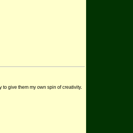
 to give them my own spin of creativity.