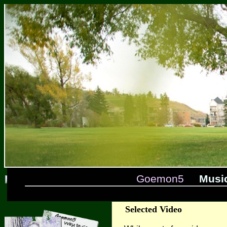
Goemon5
Musi
Selected Video