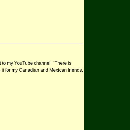
it to my YouTube channel. "There is
te it for my Canadian and Mexican friends,