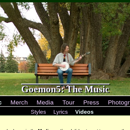
Goemon5: The Music
c
Merch
Media
Tour
Press
Photogr
Styles
Lyrics
Videos