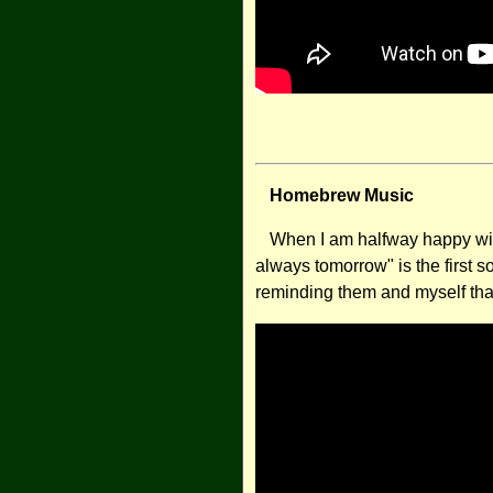
Homebrew Music
When I am halfway happy with
always tomorrow" is the first s
reminding them and myself tha