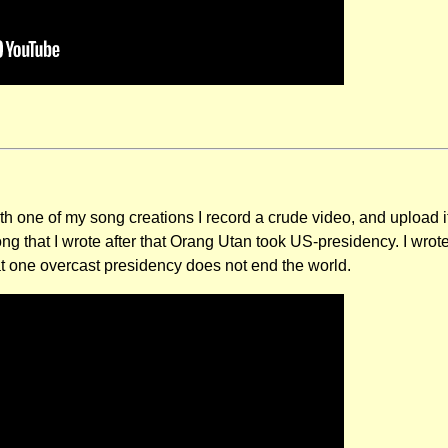
 one of my song creations I record a crude video, and upload 
ong that I wrote after that Orang Utan took US-presidency. I wro
t one overcast presidency does not end the world.