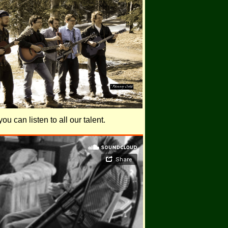
u can listen to all our talent.