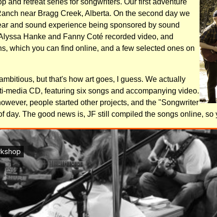
p and retreat series for songwriters. Our first adventure
Ranch near Bragg Creek, Alberta. On the second day we
ear and sound experience being sponsored by sound
Alyssa Hanke and Fanny Coté recorded video, and
 which you can find online, and a few selected ones on
-ambitious, but that's how art goes, I guess. We actually
ti-media CD, featuring six songs and accompanying video.
owever, people started other projects, and the "Songwriter
f day. The good news is, JF still compiled the songs online, so yo