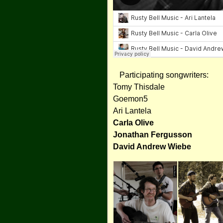
Participating songwriters:
Tomy Thisdale
Goemon5
Ari Lantela
Carla Olive
Jonathan Fergusson
David Andrew Wiebe