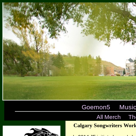
Goemon5
Musi
All Merch
Th
Calgary Songwriters Work