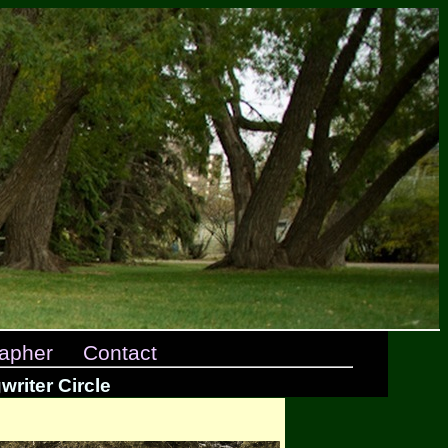
apher
Contact
riter Circle