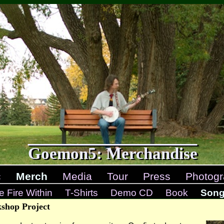
Goemon5: Merchandise
c
Merch
Media
Tour
Press
Photogr
e Fire Within
T-Shirts
Demo CD
Book
Songw
shop Project