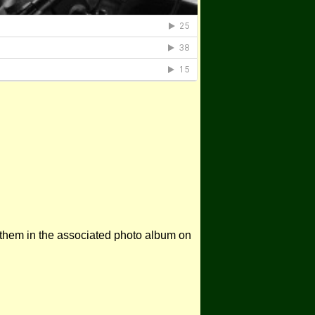
 them in the associated photo album on