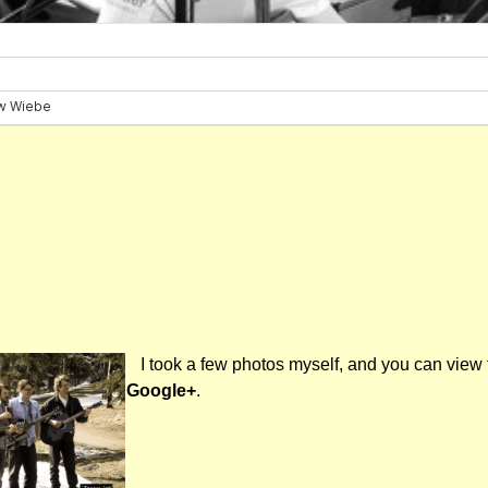
I took a few photos myself, and you can view
Google+
.