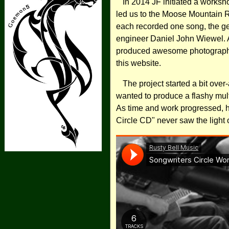
In 2014 JF initiated a worksho
led us to the Moose Mountain 
each recorded one song, the g
engineer Daniel John Wiewel. 
produced awesome photographs,
this website.
The project started a bit over
wanted to produce a flashy mul
As time and work progressed, h
Circle CD" never saw the light o